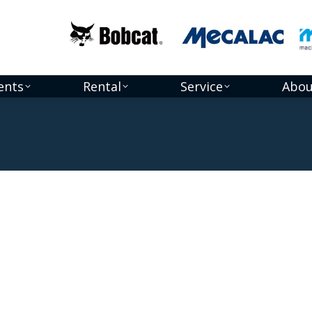
ents
Rental
Service
Abou