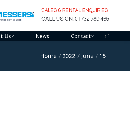
SALES & RENTAL ENQUIRIES
CALL US ON: 01732 789 465
t Us
News
Contact
Search:
You are here:
Home
2022
June
15