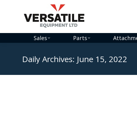
Sales
Parts
Attachm
Daily Archives:
June 15, 2022