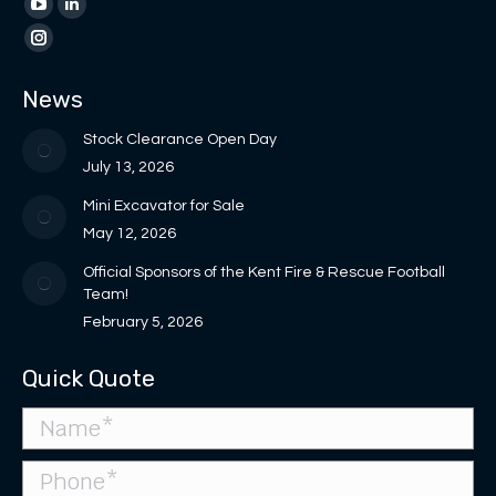
page
page
YouTube
Linkedin
opens
opens
page
page
Instagram
in
in
opens
opens
page
News
new
new
in
in
opens
window
window
new
new
in
Stock Clearance Open Day
window
window
new
July 13, 2026
window
Mini Excavator for Sale
May 12, 2026
Official Sponsors of the Kent Fire & Rescue Football
Team!
February 5, 2026
Quick Quote