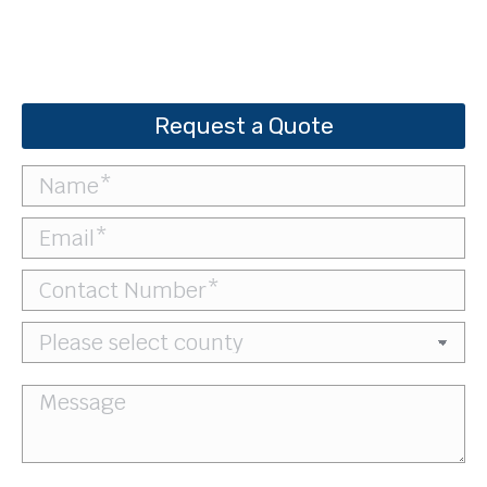
Request a Quote