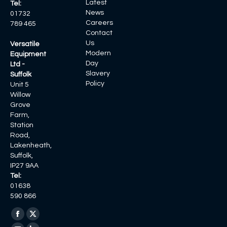
Latest
Tel:
News
01732
Careers
789 465
Contact
Us
Versatile
Modern
Equipment
Day
Ltd -
Slavery
Suffolk
Policy
Unit 5
Willow
Grove
Farm,
Station
Road,
Lakenheath,
Suffolk,
IP27 9AA
Tel:
01638
590 866
Find us on:
Facebook
X