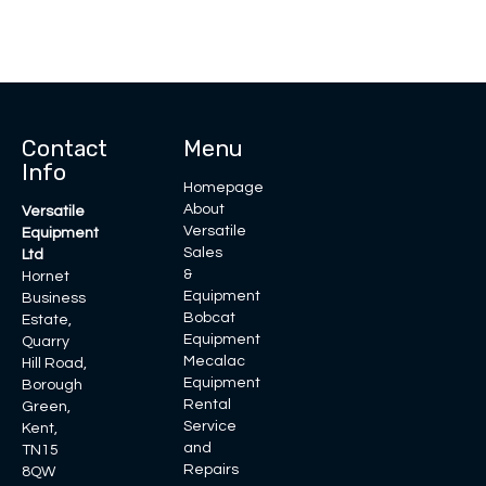
Contact
Menu
Info
Homepage
About
Versatile
Versatile
Equipment
Sales
Ltd
&
Hornet
Equipment
Business
Bobcat
Estate,
Equipment
Quarry
Mecalac
Hill Road,
Equipment
Borough
Rental
Green,
Service
Kent,
and
TN15
Repairs
8QW