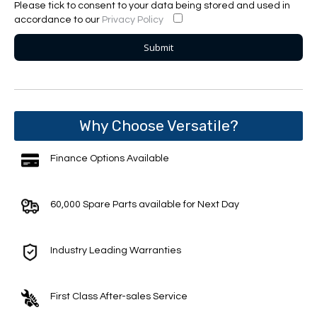
Please tick to consent to your data being stored and used in
accordance to our
Privacy Policy
Why Choose Versatile?
Finance Options Available
60,000 Spare Parts available for Next Day
Industry Leading Warranties
First Class After-sales Service