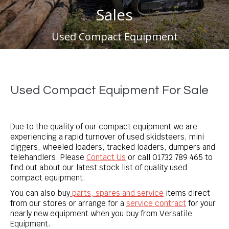
Sales
You are here:
Used Compact Equipment
Used Compact Equipment For Sale
Due to the quality of our compact equipment we are
experiencing a rapid turnover of used skidsteers, mini
diggers, wheeled loaders, tracked loaders, dumpers and
telehandlers. Please
Contact Us
or call
01732 789 465
to
find out about our latest stock list of quality used
compact equipment.
You can also buy
parts, spares and service
items direct
from our stores or arrange for a
service contract
for your
nearly new equipment when you buy from Versatile
Equipment.