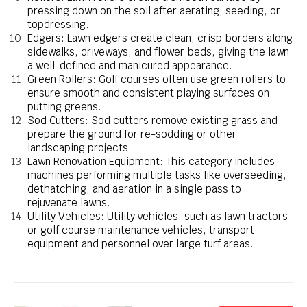
pressing down on the soil after aerating, seeding, or
topdressing.
Edgers: Lawn edgers create clean, crisp borders along
sidewalks, driveways, and flower beds, giving the lawn
a well-defined and manicured appearance.
Green Rollers: Golf courses often use green rollers to
ensure smooth and consistent playing surfaces on
putting greens.
Sod Cutters: Sod cutters remove existing grass and
prepare the ground for re-sodding or other
landscaping projects.
Lawn Renovation Equipment: This category includes
machines performing multiple tasks like overseeding,
dethatching, and aeration in a single pass to
rejuvenate lawns.
Utility Vehicles: Utility vehicles, such as lawn tractors
or golf course maintenance vehicles, transport
equipment and personnel over large turf areas.