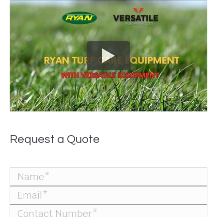
Request a Quote