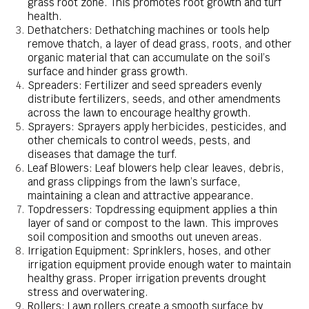
grass root zone. This promotes root growth and turf
health.
Dethatchers: Dethatching machines or tools help
remove thatch, a layer of dead grass, roots, and other
organic material that can accumulate on the soil’s
surface and hinder grass growth.
Spreaders: Fertilizer and seed spreaders evenly
distribute fertilizers, seeds, and other amendments
across the lawn to encourage healthy growth.
Sprayers: Sprayers apply herbicides, pesticides, and
other chemicals to control weeds, pests, and
diseases that damage the turf.
Leaf Blowers: Leaf blowers help clear leaves, debris,
and grass clippings from the lawn’s surface,
maintaining a clean and attractive appearance.
Topdressers: Topdressing equipment applies a thin
layer of sand or compost to the lawn. This improves
soil composition and smooths out uneven areas.
Irrigation Equipment: Sprinklers, hoses, and other
irrigation equipment provide enough water to maintain
healthy grass. Proper irrigation prevents drought
stress and overwatering.
Rollers: Lawn rollers create a smooth surface by