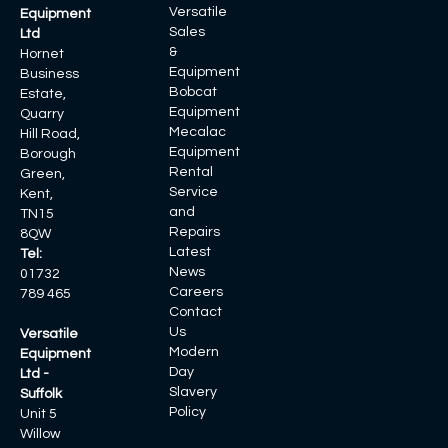
Versatile
Equipment
Sales
Ltd
&
Hornet
Equipment
Business
Bobcat
Estate,
Equipment
Quarry
Mecalac
Hill Road,
Equipment
Borough
Rental
Green,
Service
Kent,
and
TN15
Repairs
8QW
Latest
Tel:
News
01732
Careers
789 465
Contact
Us
Versatile
Modern
Equipment
Day
Ltd -
Slavery
Suffolk
Policy
Unit 5
Willow