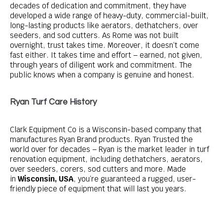
decades of dedication and commitment, they have
developed a wide range of heavy-duty, commercial-built,
long-lasting products like aerators, dethatchers, over
seeders, and sod cutters. As Rome was not built
overnight, trust takes time. Moreover, it doesn’t come
fast either. It takes time and effort – earned, not given,
through years of diligent work and commitment. The
public knows when a company is genuine and honest.
Ryan Turf Care History
Clark Equipment Co is a Wisconsin-based company that
manufactures Ryan Brand products. Ryan Trusted the
world over for decades – Ryan is the market leader in turf
renovation equipment, including dethatchers, aerators,
over seeders, corers, sod cutters and more. Made
in
Wisconsin, USA
, you’re guaranteed a rugged, user-
friendly piece of equipment that will last you years.