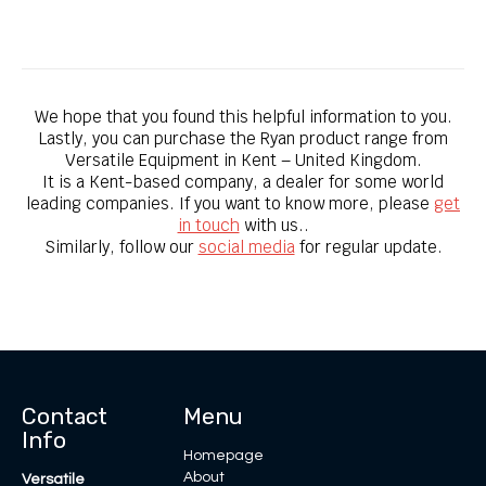
Bobcat SC18H Sod Cutter
We hope that you found this helpful information to you.
Lastly, you can purchase the Ryan product range from
Versatile Equipment in Kent – United Kingdom.
It is a Kent-based company, a dealer for some world
leading companies. ​If you want to know more, please
get
in touch
with us..
Similarly, follow our
social media
for regular update.
Contact
Menu
Info
Homepage
About
Versatile