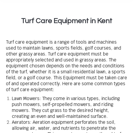
Turf Care Equipment in Kent
Turf care equipment is a range of tools and machines
used to maintain lawns, sports fields, golf courses, and
other grassy areas. Turf care equipment must be
appropriately selected and used in grassy areas. The
equipment chosen depends on the needs and conditions
of the turf, whether it is a small residential lawn, a sports
field, or a golf course. This Equipment must be taken care
of and operated correctly. Here are some common types
of turf care equipment:
Lawn Mowers: They come in various types, including
push mowers, self-propelled mowers, and riding
mowers. They cut grass to the desired height,
creating an even and well-maintained surface.
Aerators: Aeration equipment perforates the soil,
allowing air, water, and nutrients to penetrate the