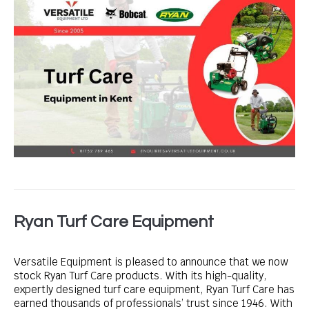
Ryan Turf Care Equipment
Versatile Equipment is pleased to announce that we now
stock Ryan Turf Care products. With its high-quality,
expertly designed turf care equipment, Ryan Turf Care has
earned thousands of professionals’ trust since 1946. With