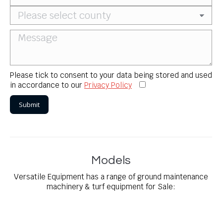
Please tick to consent to your data being stored and used
in accordance to our
Privacy Policy
Models
Versatile Equipment has a range of ground maintenance
machinery & turf equipment for Sale: