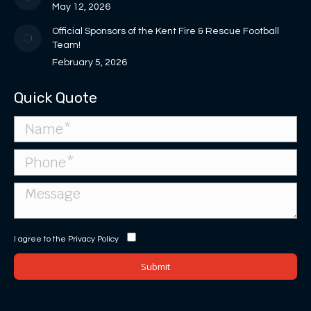
May 12, 2026
Official Sponsors of the Kent Fire & Rescue Football
Team!
February 5, 2026
Quick Quote
I agree to the
Privacy Policy