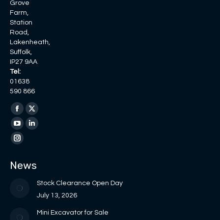
Grove
Farm,
Station
Road,
Lakenheath,
Suffolk,
IP27 9AA
Tel:
01638
590 866
Find us on:
Facebook
X
page
page
YouTube
Linkedin
opens
opens
page
page
Instagram
in
in
opens
opens
page
News
new
new
in
in
opens
window
window
new
new
in
Stock Clearance Open Day
window
window
new
July 13, 2026
window
Mini Excavator for Sale