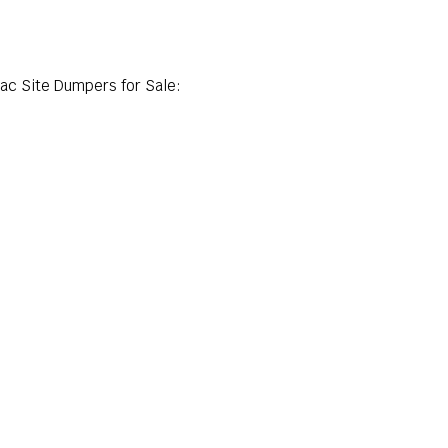
lac Site Dumpers for Sale: