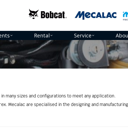
ents
Rental
Service
Abou
 in many sizes and configurations to meet any application.
rex. Mecalac are specialised in the designing and manufacturing