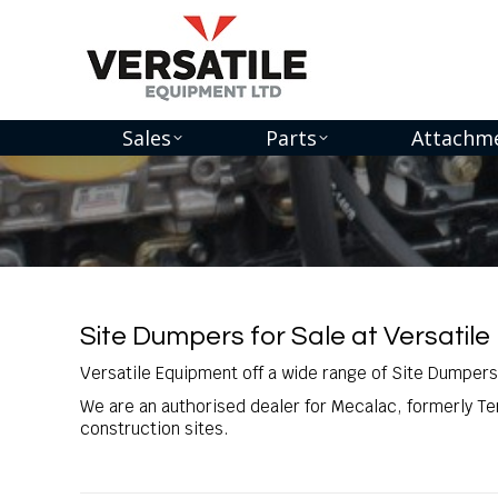
Sales
Parts
Attachm
You are here:
Site Dumpers for Sale at Versatile
Versatile Equipment off a wide range of Site Dumpers
We are an authorised dealer for Mecalac, formerly Te
construction sites.