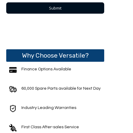
Why Choose Versatile?
Finance Options Available
60,000 Spare Parts available for Next Day
Industry Leading Warranties
First Class After-sales Service