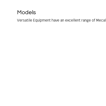
Models
Versatile Equipment have an excellent range of Meca