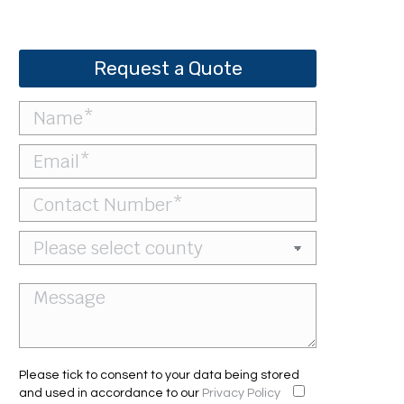
Request a Quote
Please tick to consent to your data being stored
and used in accordance to our
Privacy Policy