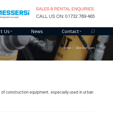
SALES & RENTAL ENQUIRIES
CALL US ON: 01732 789 465
t Us
News
Contact
Search:
Home
Site Dumpers
 of construction equipment, especially used in urban