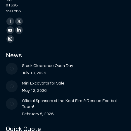
01638
590 866
Find us on:
Facebook
X
page
page
YouTube
Linkedin
opens
opens
page
page
Instagram
in
in
opens
opens
page
News
new
new
in
in
opens
window
window
new
new
in
Stock Clearance Open Day
window
window
new
July 13, 2026
window
Mini Excavator for Sale
May 12, 2026
Official Sponsors of the Kent Fire & Rescue Football
Team!
February 5, 2026
Quick Quote