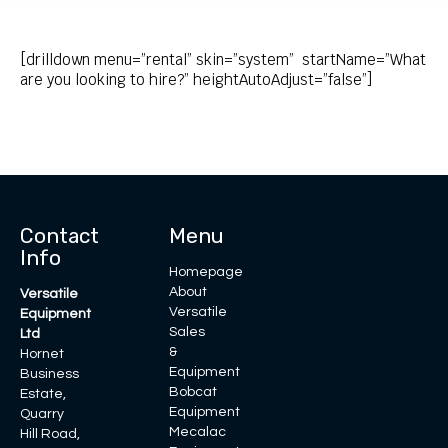
[drilldown menu=”rental” skin=”system” startName=”What
are you looking to hire?” heightAutoAdjust=”false”]
Contact
Menu
Info
Homepage
About
Versatile
Versatile
Equipment
Sales
Ltd
&
Hornet
Equipment
Business
Bobcat
Estate,
Equipment
Quarry
Mecalac
Hill Road,