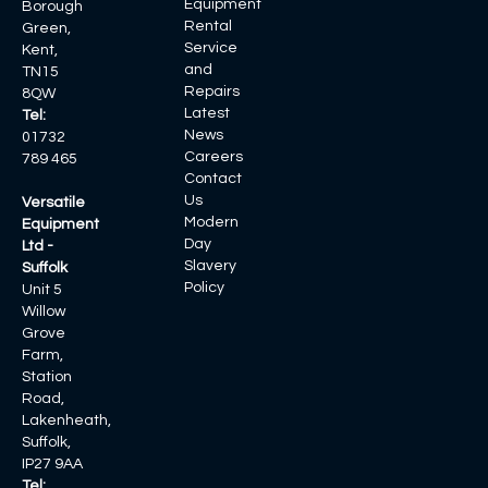
Equipment
Borough
Rental
Green,
Service
Kent,
and
TN15
Repairs
8QW
Latest
Tel:
News
01732
Careers
789 465
Contact
Us
Versatile
Modern
Equipment
Day
Ltd -
Slavery
Suffolk
Policy
Unit 5
Willow
Grove
Farm,
Station
Road,
Lakenheath,
Suffolk,
IP27 9AA
Tel: