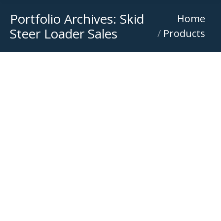
Portfolio Archives:
Skid
You are here:
Home
Steer Loader Sales
Products