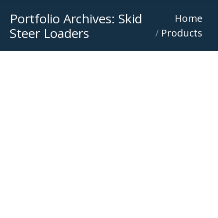
Portfolio Archives:
Skid
You are here:
Home
Steer Loaders
Products
Bobcat S650
Bobcat Wheeled Skid Steer Loaders Rental
,
Skid Steer