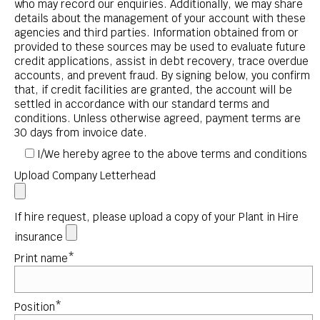
who may record our enquiries. Additionally, we may share
details about the management of your account with these
agencies and third parties. Information obtained from or
provided to these sources may be used to evaluate future
credit applications, assist in debt recovery, trace overdue
accounts, and prevent fraud. By signing below, you confirm
that, if credit facilities are granted, the account will be
settled in accordance with our standard terms and
conditions. Unless otherwise agreed, payment terms are
30 days from invoice date.
I/We hereby agree to the above terms and conditions
Upload Company Letterhead
If hire request, please upload a copy of your Plant in Hire
insurance
Print name*
Position*