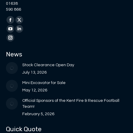
01638
590 866
Find us on:
Facebook
X
page
page
YouTube
Linkedin
opens
opens
page
page
Instagram
in
in
opens
opens
page
News
new
new
in
in
opens
window
window
new
new
in
Stock Clearance Open Day
window
window
new
July 13, 2026
window
Mini Excavator for Sale
May 12, 2026
Official Sponsors of the Kent Fire & Rescue Football
Team!
February 5, 2026
Quick Quote