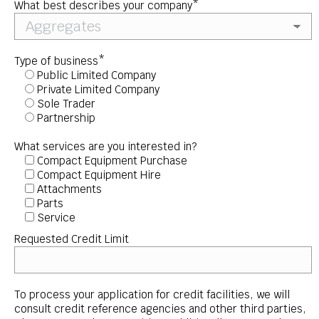
What best describes your company*
Type of business*
Public Limited Company
Private Limited Company
Sole Trader
Partnership
What services are you interested in?
Compact Equipment Purchase
Compact Equipment Hire
Attachments
Parts
Service
Requested Credit Limit
To process your application for credit facilities, we will
consult credit reference agencies and other third parties,