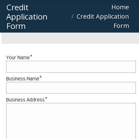
Credit
You are here:
Home
Application
Credit Application
Form
Form
Your Name*
Business Name*
Business Address*