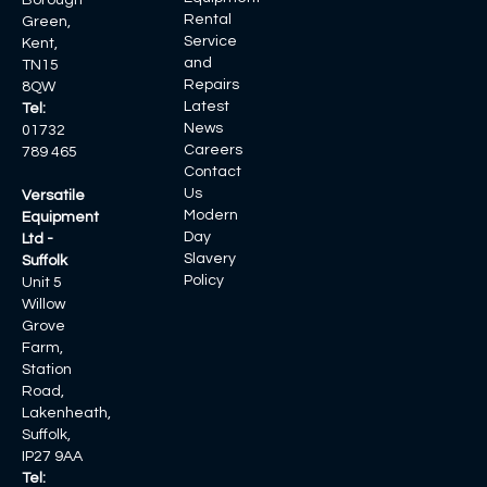
Borough
Rental
Green,
Service
Kent,
and
TN15
Repairs
8QW
Latest
Tel:
News
01732
Careers
789 465
Contact
Us
Versatile
Modern
Equipment
Day
Ltd -
Slavery
Suffolk
Policy
Unit 5
Willow
Grove
Farm,
Station
Road,
Lakenheath,
Suffolk,
IP27 9AA
Tel: