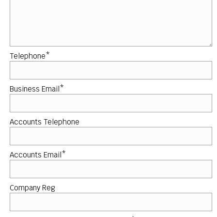
Telephone*
Business Email*
Accounts Telephone
Accounts Email*
Company Reg