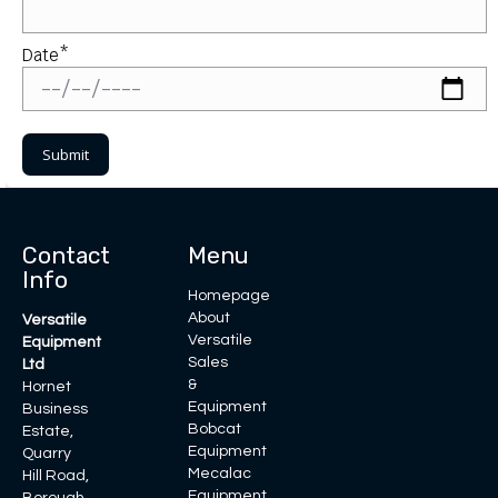
Date*
Contact
Menu
Info
Homepage
About
Versatile
Versatile
Equipment
Sales
Ltd
&
Hornet
Equipment
Business
Bobcat
Estate,
Equipment
Quarry
Mecalac
Hill Road,
Equipment