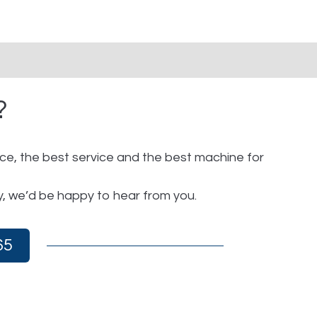
?
ice, the best service and the best machine for
y, we’d be happy to hear from you.
65