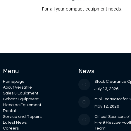
For all your compact equipment needs.
Menu
News
Homepage
Stock Clearance O
About Versatile
July 13, 2026
Sales & Equipment
Bobcat Equipment
Mini Excavator for 
Mecalac Equipment
May 12, 2026
Rental
Service and Repairs
Official Sponsors of
Latest News
Fire & Rescue Foot
Careers
Team!