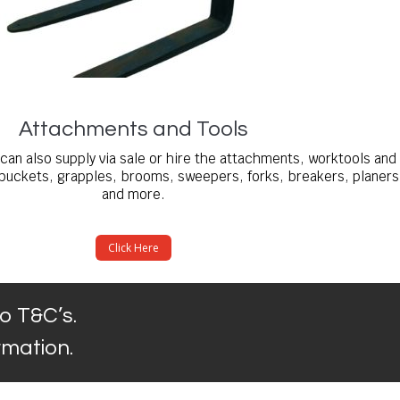
Attachments and Tools
can also supply via sale or hire the attachments, worktools and
buckets, grapples, brooms, sweepers, forks, breakers, planers
and more.
Click Here
o T&C’s.
ormation.