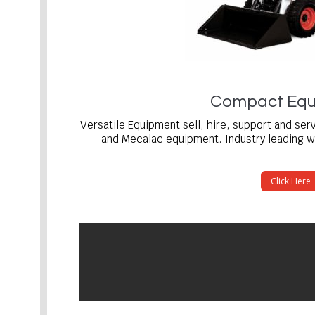
Compact Equ
Versatile Equipment sell, hire, support and se
and Mecalac equipment. Industry leading wa
Click Here