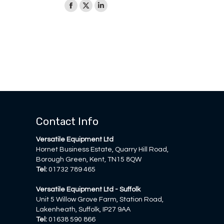
Facebook
X
Linkedin
page
page
page
opens
opens
opens
in
in
in
new
new
new
window
window
window
Contact Info
Versatile Equipment Ltd
Hornet Business Estate, Quarry Hill Road,
Borough Green, Kent, TN15 8QW
Tel:
01732 789 465
Versatile Equipment Ltd - Suffolk
Unit 5 Willow Grove Farm, Station Road,
Lakenheath, Suffolk, IP27 9AA
Tel:
01638 590 866