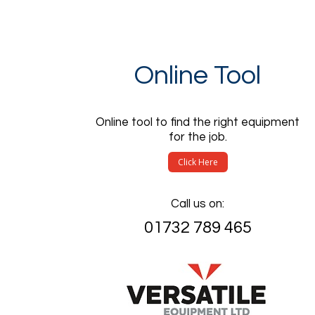
Online Tool
Online tool to find the right equipment
for the job.
Click Here
Call us on:
01732 789 465