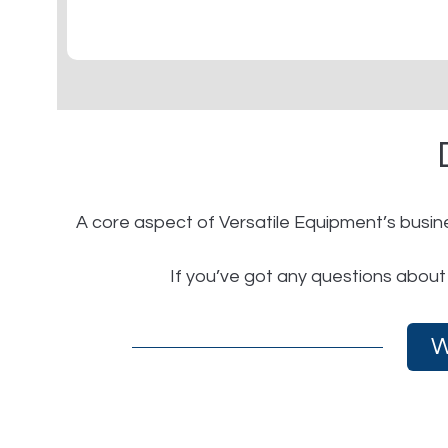
A core aspect of Versatile Equipment’s busine
If you’ve got any questions about
W