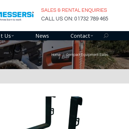
SALES & RENTAL ENQUIRIES
CALL US ON: 01732 789 465
t Us
News
Contact
Search:
Home
Compact Equipment Sales