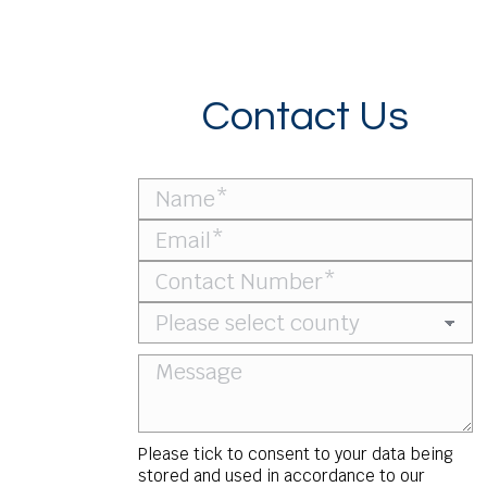
Contact Us
Please tick to consent to your data being
stored and used in accordance to our