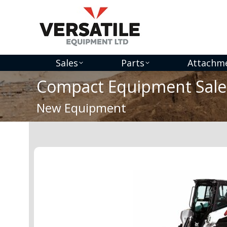
Sales
Parts
Attachm
Compact Equipment Sale
You are here:
New Equipment