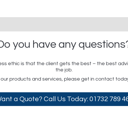
Do you have any questions
ss ethic is that the client gets the best – the best adv
the job.
 our products and services, please get in contact toda
ant a Quote? Call Us Today: 01732 789 4