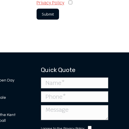
Privacy Policy
Quick Quote
pen Day
Sale
 the Kent
ball
I agree to the
Privacy Policy