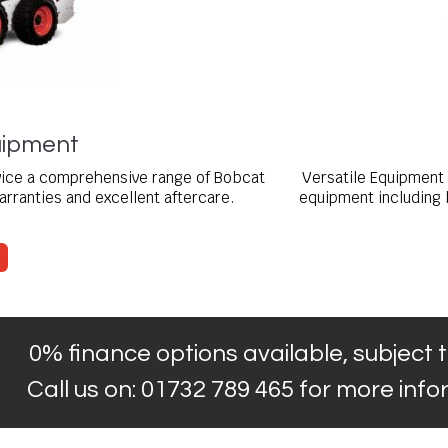
ipment
rvice a comprehensive range of Bobcat
Versatile Equipment 
rranties and excellent aftercare.
equipment including 
0% finance options available, subject t
Call us on: 01732 789 465 for more inf