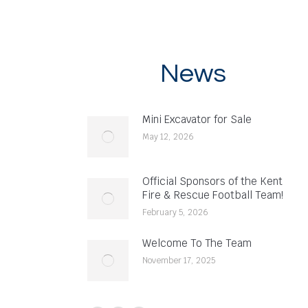
News
Mini Excavator for Sale
May 12, 2026
Official Sponsors of the Kent
Fire & Rescue Football Team!
February 5, 2026
Welcome To The Team
November 17, 2025