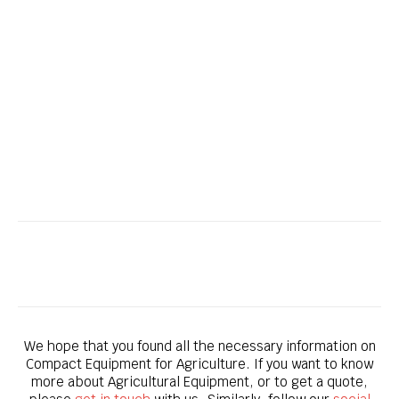
Bobcat CT4058 – Compact Tractor
We hope that you found all the necessary information on
Compact Equipment for Agriculture. If you want to know
more about Agricultural Equipment, or to get a quote,