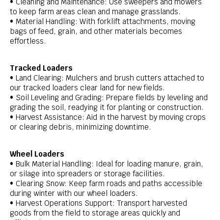
• Cleaning and Maintenance: Use sweepers and mowers
to keep farm areas clean and manage grasslands.
• Material Handling: With forklift attachments, moving
bags of feed, grain, and other materials becomes
effortless.
Tracked Loaders
• Land Clearing: Mulchers and brush cutters attached to
our tracked loaders clear land for new fields.
• Soil Leveling and Grading: Prepare fields by leveling and
grading the soil, readying it for planting or construction.
• Harvest Assistance: Aid in the harvest by moving crops
or clearing debris, minimizing downtime.
Wheel Loaders
• Bulk Material Handling: Ideal for loading manure, grain,
or silage into spreaders or storage facilities.
• Clearing Snow: Keep farm roads and paths accessible
during winter with our wheel loaders.
• Harvest Operations Support: Transport harvested
goods from the field to storage areas quickly and