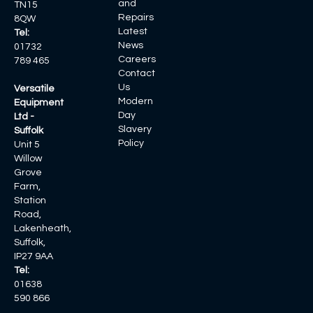
and
TN15
Repairs
8QW
Latest
Tel:
News
01732
Careers
789 465
Contact
Us
Versatile
Modern
Equipment
Day
Ltd -
Slavery
Suffolk
Policy
Unit 5
Willow
Grove
Farm,
Station
Road,
Lakenheath,
Suffolk,
IP27 9AA
Tel:
01638
590 866