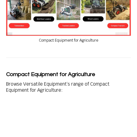
Compact Equipment for Agriculture
Compact Equipment for Agriculture
Browse Versatile Equipment’s range of Compact
Equipment for Agriculture: