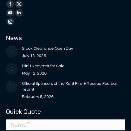
Find us on:
Facebook
X
page
page
YouTube
Linkedin
opens
opens
page
page
Instagram
in
in
opens
opens
page
News
new
new
in
in
opens
window
window
new
new
in
Stock Clearance Open Day
window
window
new
July 13, 2026
window
Mini Excavator for Sale
May 12, 2026
Official Sponsors of the Kent Fire & Rescue Football
Team!
February 5, 2026
Quick Quote