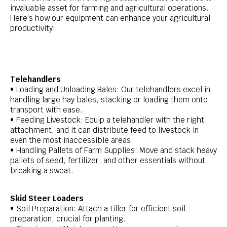
invaluable asset for farming and agricultural operations.
Here’s how our equipment can enhance your agricultural
productivity:
Telehandlers
• Loading and Unloading Bales: Our telehandlers excel in
handling large hay bales, stacking or loading them onto
transport with ease.
• Feeding Livestock: Equip a telehandler with the right
attachment, and it can distribute feed to livestock in
even the most inaccessible areas.
• Handling Pallets of Farm Supplies: Move and stack heavy
pallets of seed, fertilizer, and other essentials without
breaking a sweat.
Skid Steer Loaders
• Soil Preparation: Attach a tiller for efficient soil
preparation, crucial for planting.