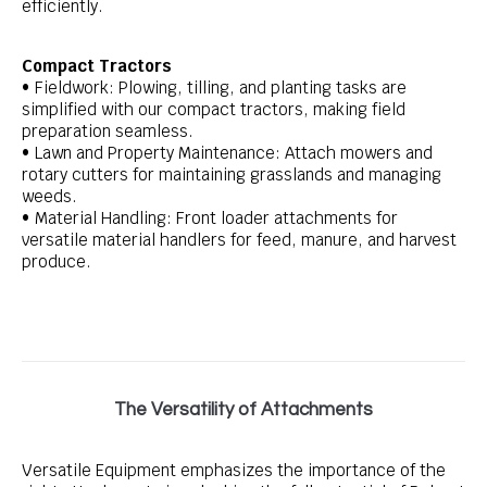
efficiently.
Compact Tractors
• Fieldwork: Plowing, tilling, and planting tasks are
simplified with our compact tractors, making field
preparation seamless.
• Lawn and Property Maintenance: Attach mowers and
rotary cutters for maintaining grasslands and managing
weeds.
• Material Handling: Front loader attachments for
versatile material handlers for feed, manure, and harvest
produce.
The Versatility of Attachments
Versatile Equipment emphasizes the importance of the