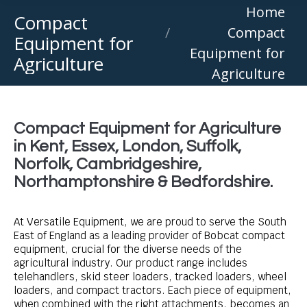
You are here:
Home
Compact
Compact
Equipment for
Equipment for
Agriculture
Agriculture
Compact Equipment for Agriculture
in Kent, Essex, London, Suffolk,
Norfolk, Cambridgeshire,
Northamptonshire & Bedfordshire.
At Versatile Equipment, we are proud to serve the South
East of England as a leading provider of Bobcat compact
equipment, crucial for the diverse needs of the
agricultural industry. Our product range includes
telehandlers, skid steer loaders, tracked loaders, wheel
loaders, and compact tractors. Each piece of equipment,
when combined with the right attachments, becomes an