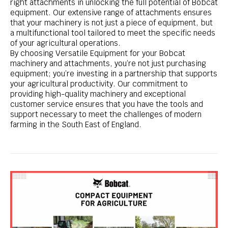
right attachments in unlocking the full potential of Bobcat
equipment. Our extensive range of attachments ensures
that your machinery is not just a piece of equipment, but
a multifunctional tool tailored to meet the specific needs
of your agricultural operations.
By choosing Versatile Equipment for your Bobcat
machinery and attachments, you’re not just purchasing
equipment; you’re investing in a partnership that supports
your agricultural productivity. Our commitment to
providing high-quality machinery and exceptional
customer service ensures that you have the tools and
support necessary to meet the challenges of modern
farming in the South East of England.