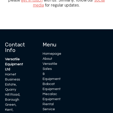
please
get in touch
with us. Similarly, follow our
social
media
for regular updates.
Contact
Menu
Info
Homepage
About
Versatile
Versatile
Equipment
Sales
Ltd
&
Hornet
Equipment
Business
Bobcat
Estate,
Equipment
Quarry
Mecalac
Hill Road,
Equipment
Borough
Rental
Green,
Service
Kent,