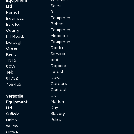
Versatile
Equipment
Sales
Ltd
&
Hornet
Equipment
Business
Bobcat
Estate,
Equipment
Quarry
Mecalac
Hill Road,
Equipment
Borough
Rental
Green,
Service
Kent,
and
TN15
Repairs
8QW
Latest
Tel:
News
01732
Careers
789 465
Contact
Us
Versatile
Modern
Equipment
Day
Ltd -
Slavery
Suffolk
Policy
Unit 5
Willow
Grove