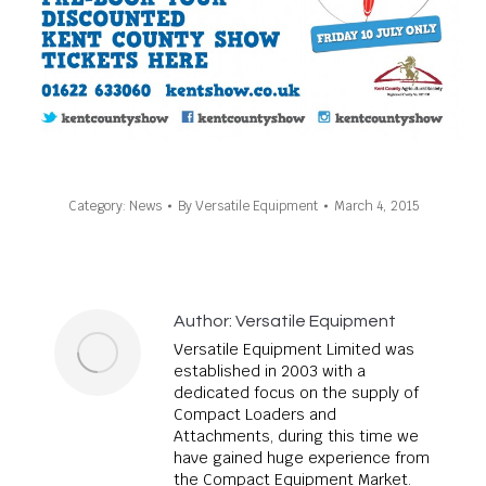
Category:
News
By
Versatile Equipment
March 4, 2015
Author:
Versatile Equipment
Versatile Equipment Limited was
established in 2003 with a
dedicated focus on the supply of
Compact Loaders and
Attachments, during this time we
have gained huge experience from
the Compact Equipment Market.