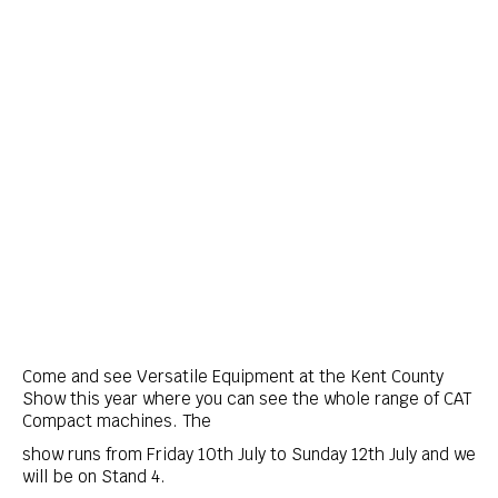
Come and see Versatile Equipment at the Kent County
Show this year where you can see the whole range of CAT
Compact machines. The
show runs from Friday 10th July to Sunday 12th July and we
will be on Stand 4.