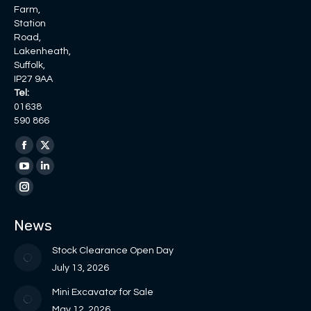
Farm,
Station
Road,
Lakenheath,
Suffolk,
IP27 9AA
Tel:
01638
590 866
Find us on:
Facebook
X
page
page
YouTube
Linkedin
opens
opens
page
page
Instagram
in
in
opens
opens
page
News
new
new
in
in
opens
window
window
new
new
in
Stock Clearance Open Day
window
window
new
July 13, 2026
window
Mini Excavator for Sale
May 12, 2026