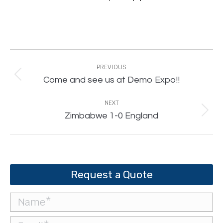
Post
navigation
PREVIOUS
Previous
Come and see us at Demo Expo!!
post:
NEXT
Next
Zimbabwe 1-0 England
post:
Request a Quote