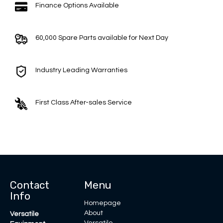
Finance Options Available
60,000 Spare Parts available for Next Day
Industry Leading Warranties
First Class After-sales Service
Contact
Menu
Info
Homepage
About
Versatile