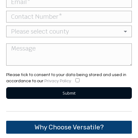
Please tick to consent to your data being stored and used in
accordance to our
Privacy Policy
Why Choose Versatile?