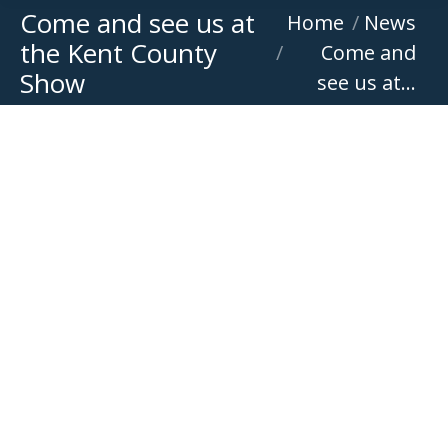
Come and see us at
You are here:
Home
News
the Kent County
Come and
Show
see us at…