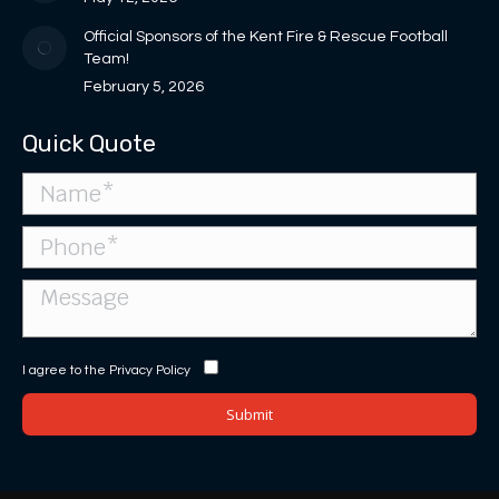
Official Sponsors of the Kent Fire & Rescue Football
Team!
February 5, 2026
Quick Quote
I agree to the
Privacy Policy