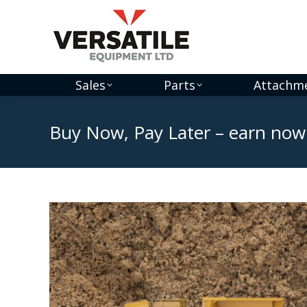
Sales
Parts
Attachm
Buy Now, Pay Later – earn now