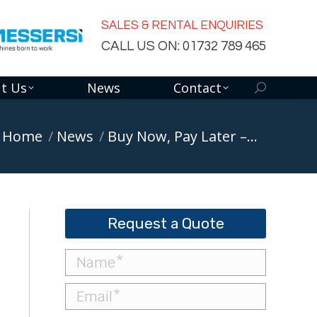
SALES & RENTAL ENQUIRIES
CALL US ON: 01732 789 465
t Us
News
Contact
Search:
ou are here:
Home
News
Buy Now, Pay Later –…
Request a Quote