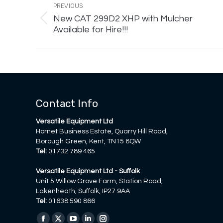
navigation
PREVIOUS
New CAT 299D2 XHP with Mulcher
Previous
Available for Hire!!!
post:
Contact Info
Versatile Equipment Ltd
Hornet Business Estate, Quarry Hill Road,
Borough Green, Kent, TN15 8QW
Tel:
01732 789 465
Versatile Equipment Ltd - Suffolk
Unit 5 Willow Grove Farm, Station Road,
Lakenheath, Suffolk, IP27 9AA
Tel:
01638 590 866
Find us on: