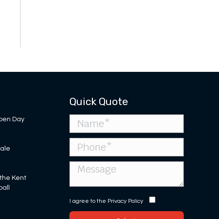
Quick Quote
pen Day
Sale
 the Kent
ball
I agree to the
Privacy Policy