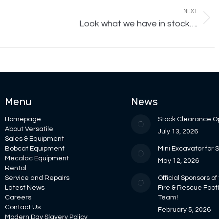
NEXT
Next
Look what we have in stock….
post:
Menu
News
Homepage
Stock Clearance O
About Versatile
July 13, 2026
Sales & Equipment
Bobcat Equipment
Mini Excavator for 
Mecalac Equipment
May 12, 2026
Rental
Service and Repairs
Official Sponsors of
Latest News
Fire & Rescue Foot
Careers
Team!
Contact Us
February 5, 2026
Modern Day Slavery Policy