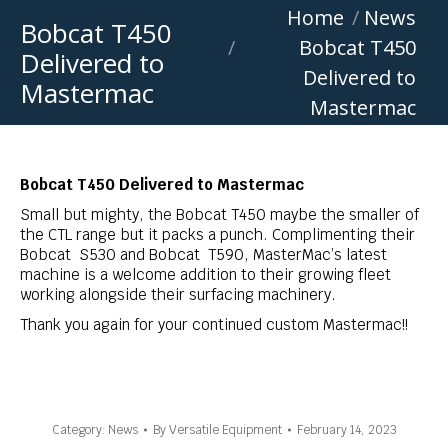
You are here:
Home
News
Bobcat T450
Bobcat T450
Delivered to
Delivered to
Mastermac
Mastermac
Bobcat T450 Delivered to Mastermac
Small but mighty, the Bobcat T450 maybe the smaller of
the CTL range but it packs a punch.
Complimenting their
Bobcat S530 and Bobcat T590, MasterMac’s latest
machine is a welcome addition to their growing fleet
working alongside their surfacing machinery.
Thank you again for your continued custom Mastermac!!
Category:
News
By
Versatile Equipment
February 14, 2023