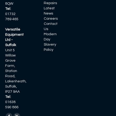
Repairs
8QW
Latest
Tel:
News
01732
Careers
789 465
Contact
Us
Versatile
Modern
Equipment
Day
Ltd -
Slavery
Suffolk
Policy
Unit 5
Willow
Grove
Farm,
Station
Road,
Lakenheath,
Suffolk,
IP27 9AA
Tel:
01638
590 866
Find us on: