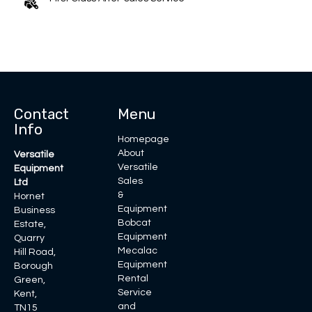
Contact
Menu
Info
Homepage
About
Versatile
Versatile
Equipment
Sales
Ltd
&
Hornet
Equipment
Business
Bobcat
Estate,
Equipment
Quarry
Mecalac
Hill Road,
Equipment
Borough
Rental
Green,
Service
Kent,
and
TN15