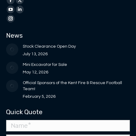
Facebook
X
page
page
YouTube
Linkedin
opens
opens
page
page
Instagram
in
in
opens
opens
page
News
new
new
in
in
opens
window
window
new
new
in
Stock Clearance Open Day
window
window
new
July 13, 2026
window
Mini Excavator for Sale
May 12, 2026
Official Sponsors of the Kent Fire & Rescue Football
Team!
February 5, 2026
Quick Quote