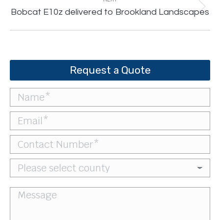
Next
Bobcat E10z delivered to Brookland Landscapes
post:
Request a Quote