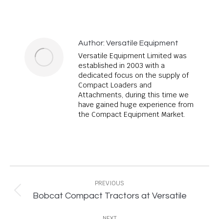
Author:
Versatile Equipment
Versatile Equipment Limited was
established in 2003 with a
dedicated focus on the supply of
Compact Loaders and
Attachments, during this time we
have gained huge experience from
the Compact Equipment Market.
Post
navigation
PREVIOUS
Previous
Bobcat Compact Tractors at Versatile
post:
NEXT