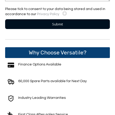
Please tick to consent to your data being stored and used in
accordance to our
Privacy Policy
Why Choose Versatile?
Finance Options Available
60,000 Spare Parts available for Next Day
Industry Leading Warranties
First Class After-sales Service