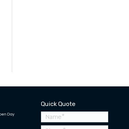
Quick Quote
pen Day