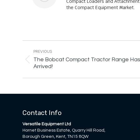
Compact Loaders and Attachments,
the Compact Equipment Market.
Post
navigation
PREVIOUS
The Bobcat Compact Tractor Range Ha
Previous
Arrived!
post:
Contact Info
Versatile Equipment Ltd
Hornet Business Estate, Quarry Hill Road,
Borough Green, Kent, TN15 8QW