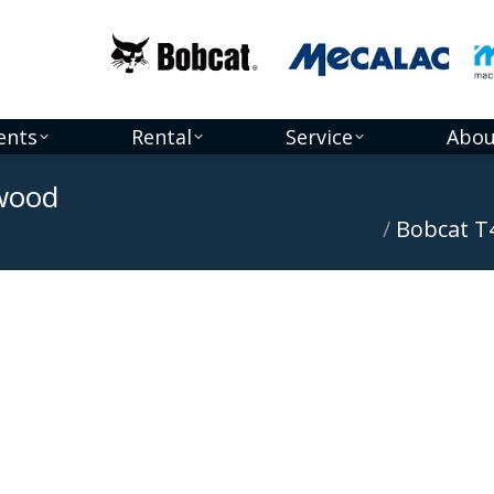
ents
Rental
Service
Abou
dwood
You are here:
Bobcat T