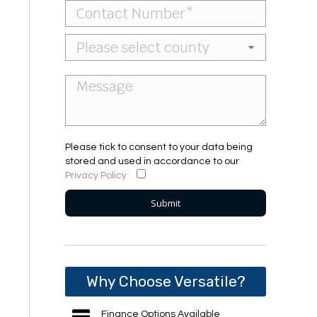
Please tick to consent to your data being
stored and used in accordance to our
Privacy Policy
Why Choose Versatile?
Finance Options Available