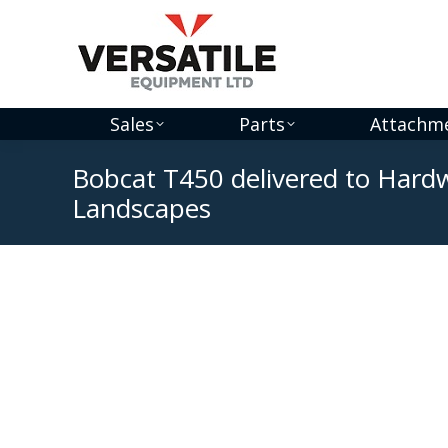
Sales
Parts
Attachm
Bobcat T450 delivered to Har
Landscapes