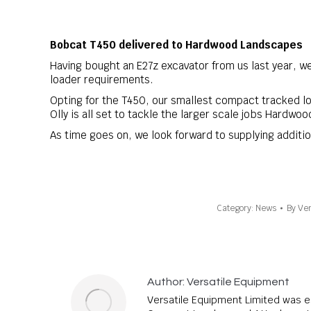
Bobcat
T450
delivered to
Hardwood Landscapes
Having bought an E27z excavator from us last year, w
loader requirements.
Opting for the T450, our smallest compact tracked l
Olly is all set to tackle the larger scale jobs Hardwo
As time goes on, we look forward to supplying additi
Category:
News
By
Ver
Author:
Versatile Equipment
Versatile Equipment Limited was e