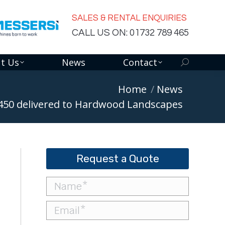
SALES & RENTAL ENQUIRIES
CALL US ON: 01732 789 465
t Us
News
Contact
Search:
Home
News
450 delivered to Hardwood Landscapes
Request a Quote