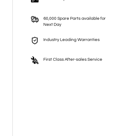
60,000 Spare Parts available for
Next Day
Industry Leading Warranties
First Class After-sales Service