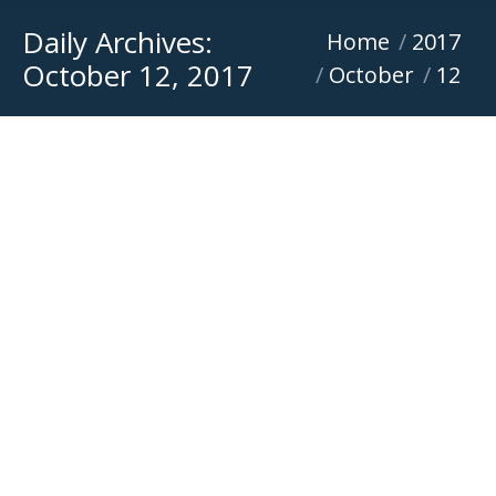
Daily Archives:
You are here:
Home
2017
October 12, 2017
October
12
Versatile Equipment become new Mecalac
dealer