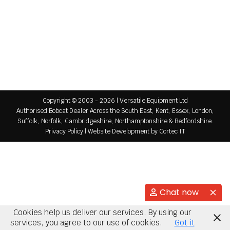
News
By
Versatile Equipment
October 12, 2017
It’s official!! Versatile Equipment Ltd are the new
London and South East Mecalac dealer. Call 01732
789 465 or message us for more info….
Copyright © 2003 - 2026 | Versatile Equipment Ltd
Authorised Bobcat Dealer Across the South East, Kent, Essex, London,
Suffolk, Norfolk, Cambridgeshire, Northamptonshire & Bedfordshire.
Privacy Policy
|
Website Development
by Cortec IT
Chat now
Cookies help us deliver our services. By using our
services, you agree to our use of cookies.
Got it