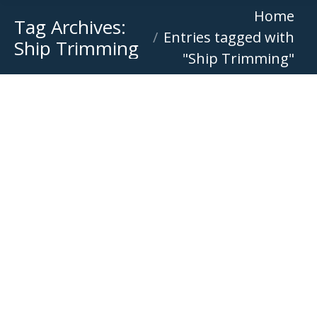
You are here:
Home
Tag Archives:
Entries tagged with
Ship Trimming
"Ship Trimming"