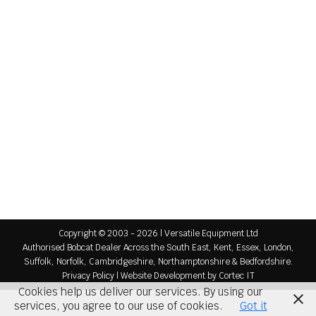
Ship Trimming
Sectors
By
Versatile Equipment
September 23, 2015
Equipment For Ship Trimming Ship trimming is a
very specialised industry and Versatile Equipment
can supply skidsteers, telehandlers, tracked
loaders and a broad range of attachments,
accessories and worktools to cope with harsh
Ship Trimming applications including: Solid Tyres
Lifting Kits Ship Trimming Buckets Additional Rear
Protection Versatile Equipment are your first port
of call…
Copyright © 2003 - 2026 | Versatile Equipment Ltd
Authorised Bobcat Dealer Across the South East, Kent, Essex, London,
Suffolk, Norfolk, Cambridgeshire, Northamptonshire & Bedfordshire.
Privacy Policy
|
Website Development
by Cortec IT
Cookies help us deliver our services. By using our
services, you agree to our use of cookies.
Got it